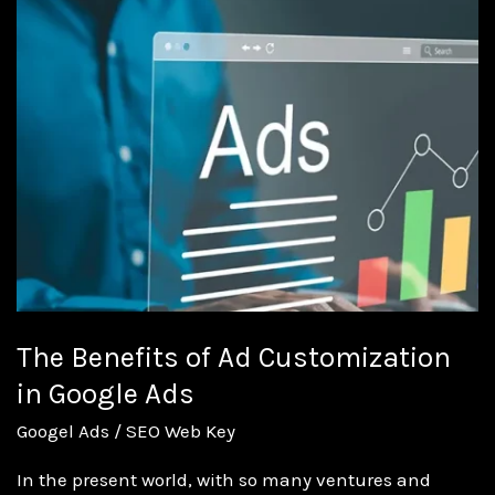
Benefits
of
Ad
Customization
in
Google
Ads
The Benefits of Ad Customization
in Google Ads
Googel Ads
/
SEO Web Key
In the present world, with so many ventures and