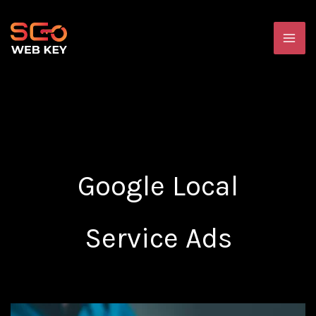
Skip
MA
to
ME
content
Google Local
Service Ads
The