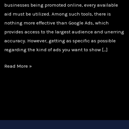
businesses being promoted online, every available
aid must be utilized. Among such tools, there is
nothing more effective than Google Ads, which
provides access to the largest audience and unerring
accuracy. However, getting as specific as possible
regarding the kind of ads you want to show […]
Read More »