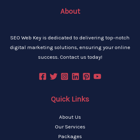
About
SEO Web Key is dedicated to delivering top-notch
digital marketing solutions, ensuring your online
success. Contact us today!
Quick Links
About Us
Our Services
Packages