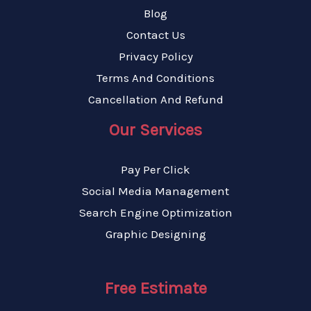
Blog
Contact Us
Privacy Policy
Terms And Conditions
Cancellation And Refund
Our Services
Pay Per Click
Social Media Management
Search Engine Optimization
Graphic Designing
Free Estimate